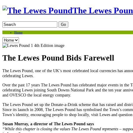
The Lewes Pou
Home
The Lewes Pound Bids Farewell
The Lewes Pound, one of the UK’s most celebrated local currencies has announ
celebrating Lewes.
Over the past 17 years The Lewes Pound has celebrated major events in the T
celebrating Lewes joining South Downs National Park and the ten year anniv
and OVESCO the local energy company.
The Lewes Pound set up the Donate-a-Drink scheme that has raised and distri
Since its launch in 2008, The Lewes Pound has symbolised the Town’s commitm
Town’s identity, encouraging people to shop locally, visit Lewes and question
Susan Murray, a director of The Lewes Pound says
“While this chapter is closing the values The Lewes Pound represents – suppor