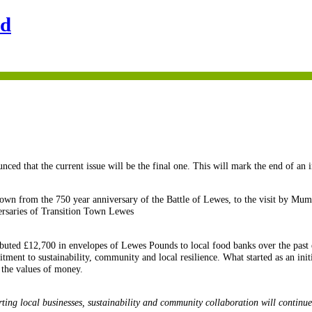
nd
ced that the current issue will be the final one. This will mark the end of an 
own from the 750 year anniversary of the Battle of Lewes, to the visit by Mum
ersaries of Transition Town Lewes
buted £12,700 in envelopes of Lewes Pounds to local food banks over the past 
ent to sustainability, community and local resilience. What started as an init
 the values of money.
ting local businesses, sustainability and community collaboration will continue