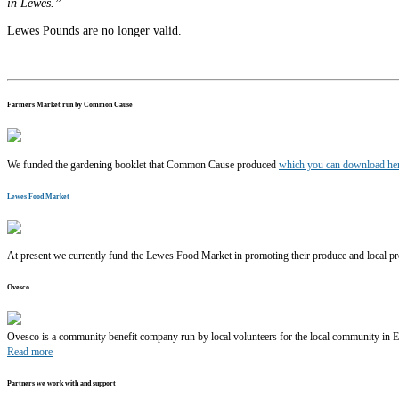
in Lewes.”
Lewes Pounds are no longer valid.
Farmers Market run by Common Cause
We funded the gardening booklet that Common Cause produced
which you can download h
Lewes Food Market
At present we currently fund the Lewes Food Market in promoting their produce and local pr
Ovesco
Ovesco is a community benefit company run by local volunteers for the local community in 
Read more
Partners we work with and support