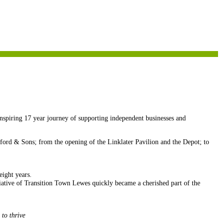
inspiring 17 year journey of supporting independent businesses and
ford & Sons; from the opening of the Linklater Pavilion and the Depot; to
eight years.
iative of Transition Town Lewes quickly became a cherished part of the
 to thrive