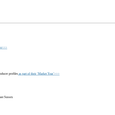
ere>>>
oducer profiles
as part of their ‘Market Year’>>>
East Sussex