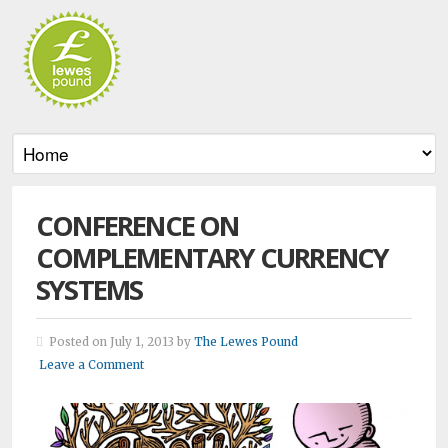
CONFERENCE ON
COMPLEMENTARY CURRENCY
SYSTEMS
Posted on July 1, 2013 by
The Lewes Pound
Leave a Comment