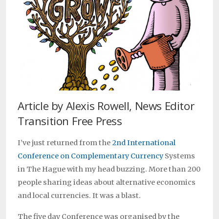
Article by Alexis Rowell, News Editor
Transition Free Press
I’ve just returned from the
2nd International
Conference on Complementary Currency
Systems
in The Hague with my head buzzing. More than 200
people sharing ideas about alternative economics
and local currencies. It was a blast.
The five day Conference was organised by the