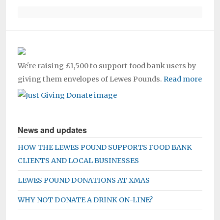
Weʼre raising £1,500 to support food bank users by
giving them envelopes of Lewes Pounds.
Read more
News and updates
HOW THE LEWES POUND SUPPORTS FOOD BANK
CLIENTS AND LOCAL BUSINESSES
LEWES POUND DONATIONS AT XMAS
WHY NOT DONATE A DRINK ON-LINE?