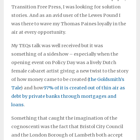
Transition Free Press, I was looking for solution
stories. And as an avid user of the Lewes Pound I
was there to wave my Thomas Paines loyally in the
air at every opportunity.
My TEQs talk was well received but it was
something of a sideshow – especially when the
opening event on Policy Day was a lively Dutch
female cabaret artist giving a new twist to the story
of how money came to be created (
the Goldsmith’s
Tale
) and how
97% of it is created out of thin air as
debt by private banks through mortgages and
loans
.
Something that caught the imagination of the
cognoscenti was the fact that Bristol City Council
and the London Borough of Lambeth both accept