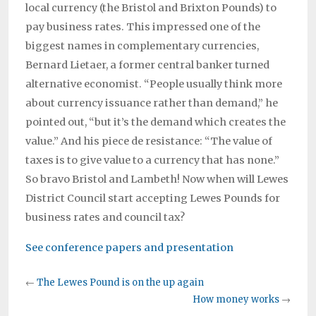
local currency (the Bristol and Brixton Pounds) to
pay business rates. This impressed one of the
biggest names in complementary currencies,
Bernard Lietaer, a former central banker turned
alternative economist. “People usually think more
about currency issuance rather than demand,” he
pointed out, “but it’s the demand which creates the
value.” And his piece de resistance: “The value of
taxes is to give value to a currency that has none.”
So bravo Bristol and Lambeth! Now when will Lewes
District Council start accepting Lewes Pounds for
business rates and council tax?
See conference papers and presentation
←
The Lewes Pound is on the up again
How money works
→