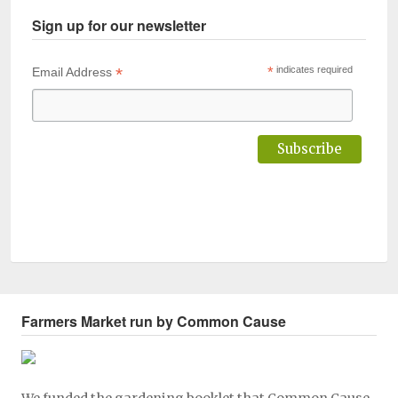
Sign up for our newsletter
*
*
indicates required
Email Address
Farmers Market run by Common Cause