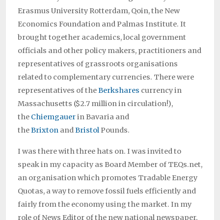
Erasmus University Rotterdam, Qoin, the New
Economics Foundation and Palmas Institute. It
brought together academics, local government
officials and other policy makers, practitioners and
representatives of grassroots organisations
related to complementary currencies. There were
representatives of the
Berkshares
currency in
Massachusetts ($2.7 million in circulation!),
the
Chiemgauer
in Bavaria and
the
Brixton
and
Bristol
Pounds.
I was there with three hats on. I was invited to
speak in my capacity as Board Member of TEQs.net,
an organisation which promotes Tradable Energy
Quotas, a way to remove fossil fuels efficiently and
fairly from the economy using the market. In my
role of News Editor of the new national newspaper,