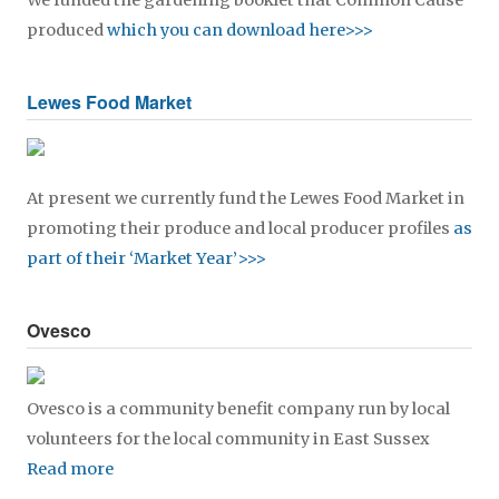
We funded the gardening booklet that Common Cause
produced
which you can download here>>>
Lewes Food Market
At present we currently fund the Lewes Food Market in
promoting their produce and local producer profiles
as
part of their ‘Market Year’>>>
Ovesco
Ovesco is a community benefit company run by local
volunteers for the local community in East Sussex
Read more