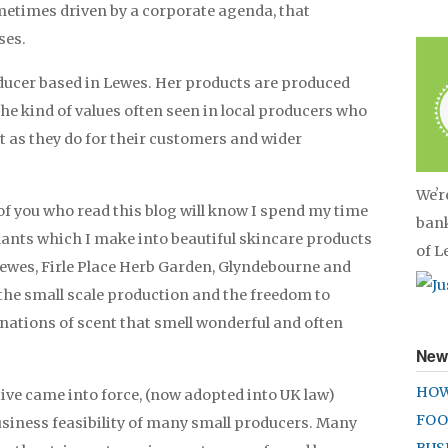
ometimes driven by a corporate agenda, that
ses.
ducer based in Lewes. Her products are produced
 the kind of values often seen in local producers who
 as they do for their customers and wider
Weʼr
 of you who read this blog will know I spend my time
bank
lants which I make into beautiful skincare products
of 
wes, Firle Place Herb Garden, Glyndebourne and
n the small scale production and the freedom to
ations of scent that smell wonderful and often
New
HOW
ctive came into force, (now adopted into UK law)
FOO
usiness feasibility of many small producers. Many
BUS