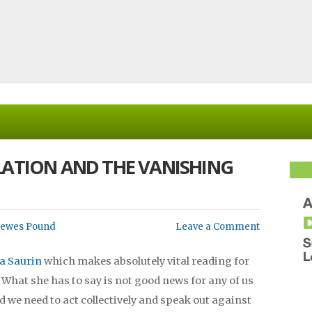
LATION AND THE VANISHING
Lewes Pound
Leave a Comment
a Saurin
which makes absolutely vital reading for
. What she has to say is not good news for any of us
d we need to act collectively and speak out against