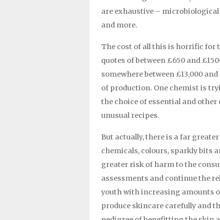
are exhaustive – microbiological te
and more.
The cost of all this is horrific f
quotes of between £650 and £150
somewhere between £13,000 and £3
of production. One chemist is tryin
the choice of essential and other
unusual recipes.
But actually, there is a far great
chemicals, colours, sparkly bits an
greater risk of harm to the con
assessments and continue the rel
youth with increasing amounts of 
produce skincare carefully and th
pedigree of benefitting the skin 