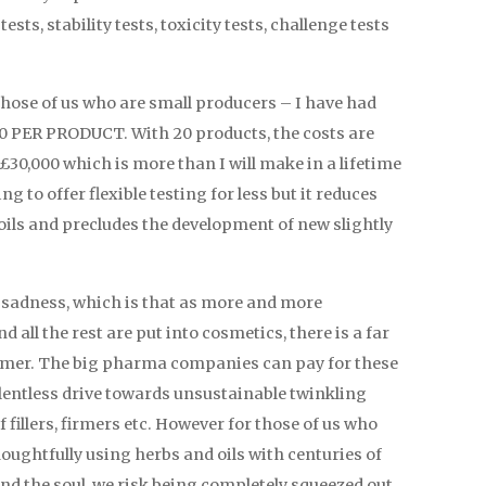
sts, stability tests, toxicity tests, challenge tests
or those of us who are small producers – I have had
0 PER PRODUCT. With 20 products, the costs are
0,000 which is more than I will make in a lifetime
g to offer flexible testing for less but it reduces
 oils and precludes the development of new slightly
er sadness, which is that as more and more
d all the rest are put into cosmetics, there is a far
sumer. The big pharma companies can pay for these
entless drive towards unsustainable twinkling
fillers, firmers etc. However for those of us who
oughtfully using herbs and oils with centuries of
and the soul, we risk being completely squeezed out.