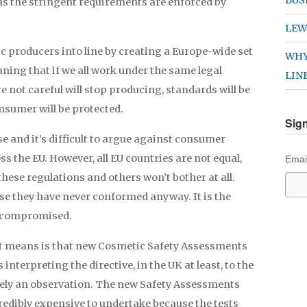
as the stringent requirements are enforced by
LEW
c producers into line by creating a Europe-wide set
WHY
ning that if we all work under the same legal
LIN
e not careful will stop producing, standards will be
nsumer will be protected.
Sign
e and it’s difficult to argue against consumer
s the EU. However, all EU countries are not equal,
Emai
hese regulations and others won’t bother at all.
se they have never conformed anyway. It is the
s compromised.
t it means is that new Cosmetic Safety Assessments
nterpreting the directive, in the UK at least, to the
merely an observation. The new Safety Assessments
credibly expensive to undertake because the tests