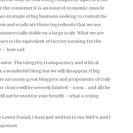
for the consumer it is an issue of economic muscle
ther example of big business seeking to control the
ion and eradicate those ingredients that we use
commercially viable on a large scale. What we are
ce is the equivalent of factory farming for the
e – how sad.
saster. The integrity, transparency and ethical
 a wonderful thing but we will disappear if big
e are many great bloggers and proponents of truly
r choice will be severely limited – soon… and all the
ill not be used for your benefit – what a crying
e Lewes Pound, I have just written to our MEP’s and I
esponses