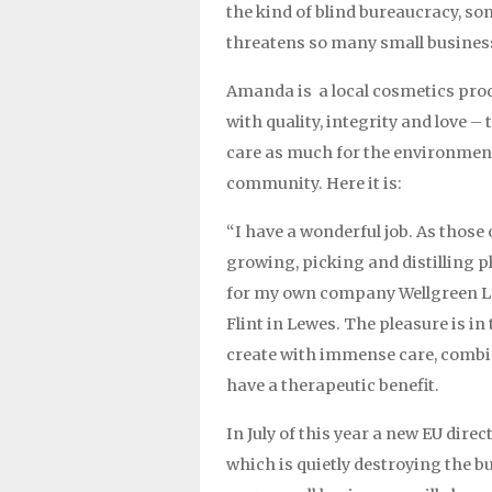
the kind of blind bureaucracy, s
threatens so many small busines
Amanda is a local cosmetics pro
with quality, integrity and love –
care as much for the environment
community. Here it is:
“I have a wonderful job. As those
growing, picking and distilling p
for my own company Wellgreen Le
Flint in Lewes. The pleasure is i
create with immense care, combin
have a therapeutic benefit.
In July of this year a new EU dire
which is quietly destroying the b