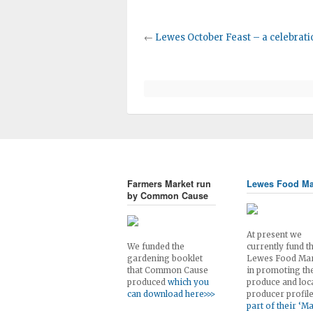
←
Lewes October Feast – a celebratio
Farmers Market run
Lewes Food Ma
by Common Cause
At present we
We funded the
currently fund t
gardening booklet
Lewes Food Ma
that Common Cause
in promoting th
produced
which you
produce and loc
can download here>>>
producer profil
part of their ‘M