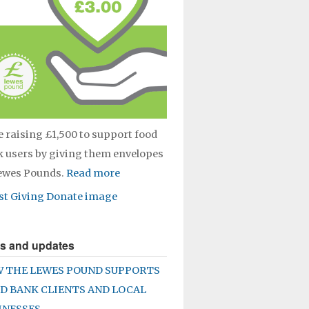
e raising £1,500 to support food
 users by giving them envelopes
Lewes Pounds.
Read more
s and updates
 THE LEWES POUND SUPPORTS
D BANK CLIENTS AND LOCAL
INESSES