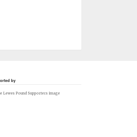
orted by