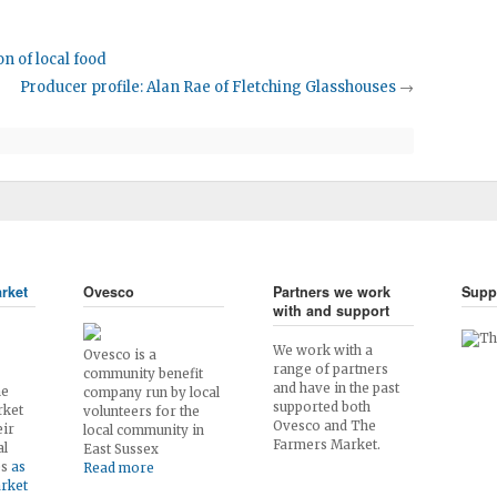
n of local food
Producer profile: Alan Rae of Fletching Glasshouses
→
rket
Ovesco
Partners we work
Supp
with and support
We work with a
Ovesco is a
range of partners
community benefit
and have in the past
he
company run by local
supported both
rket
volunteers for the
Ovesco and The
eir
local community in
Farmers Market.
al
East Sussex
es
as
Read more
arket