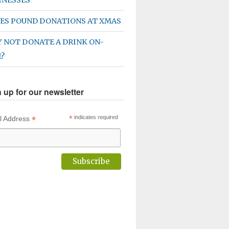
ES POUND DONATIONS AT XMAS
 NOT DONATE A DRINK ON-
E?
 up for our newsletter
*
*
indicates required
l Address