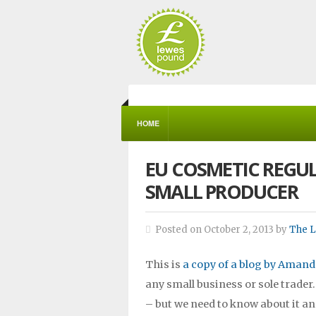
HOME
EU COSMETIC REGU
SMALL PRODUCER
Posted on October 2, 2013 by
The 
This is
a copy of a blog by Amand
any small business or sole trader
– but we need to know about it an