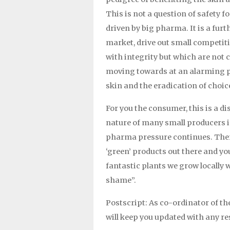
This is not a question of safety 
driven by big pharma. It is a fur
market, drive out small competit
with integrity but which are not 
moving towards at an alarming pa
skin and the eradication of choic
For you the consumer, this is a di
nature of many small producers is
pharma pressure continues. Ther
‘green’ products out there and you
fantastic plants we grow locally w
shame”.
Postscript: As co-ordinator of th
will keep you updated with any r