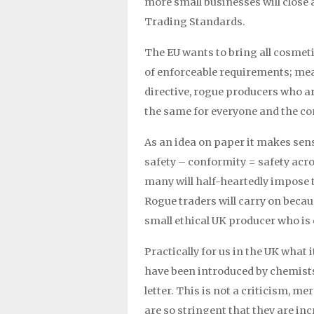
more small businesses will close 
Trading Standards.
The EU wants to bring all cosmeti
of enforceable requirements; mea
directive, rogue producers who ar
the same for everyone and the co
As an idea on paper it makes sens
safety – conformity = safety acros
many will half-heartedly impose t
Rogue traders will carry on becau
small ethical UK producer who i
Practically for us in the UK wha
have been introduced by chemists i
letter. This is not a criticism, 
are so stringent that they are in