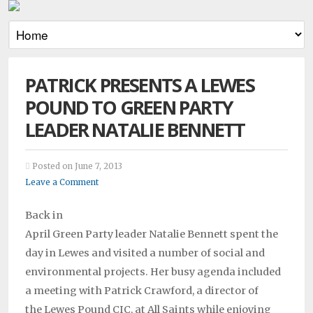
PATRICK PRESENTS A LEWES
POUND TO GREEN PARTY
LEADER NATALIE BENNETT
Posted on June 7, 2013
Leave a Comment
Back in
April Green Party leader Natalie Bennett spent the
day in Lewes and visited a number of social and
environmental projects. Her busy agenda included
a meeting with Patrick Crawford, a director of
the Lewes Pound CIC, at All Saints while enjoying