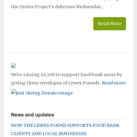
the Oyster Project’s delicious Wednesday…
Read More
Weʼre raising £1,500 to support food bank users by
giving them envelopes of Lewes Pounds.
Read more
News and updates
HOW THE LEWES POUND SUPPORTS FOOD BANK
CLIENTS AND LOCAL BUSINESSES