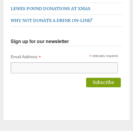
LEWES POUND DONATIONS AT XMAS
WHY NOT DONATE A DRINK ON-LINE?
Sign up for our newsletter
*
*
indicates required
Email Address