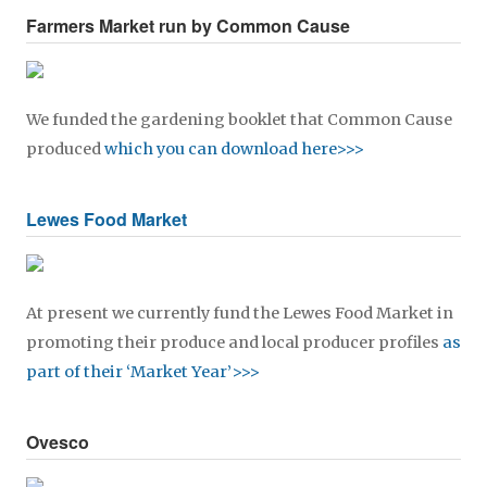
Farmers Market run by Common Cause
We funded the gardening booklet that Common Cause
produced
which you can download here>>>
Lewes Food Market
At present we currently fund the Lewes Food Market in
promoting their produce and local producer profiles
as
part of their ‘Market Year’>>>
Ovesco