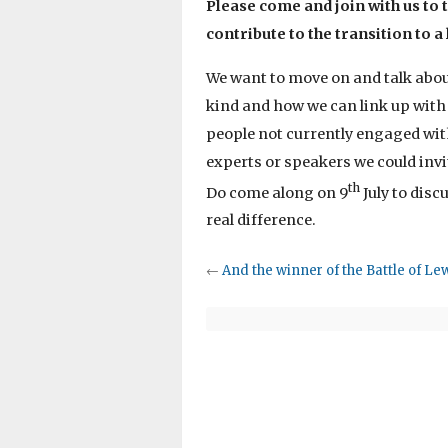
Please come and join with us to 
contribute to the transition to a
We want to move on and talk about
kind and how we can link up with
people not currently engaged wit
experts or speakers we could invi
th
Do come along on 9
July to disc
real difference.
←
And the winner of the Battle of Le