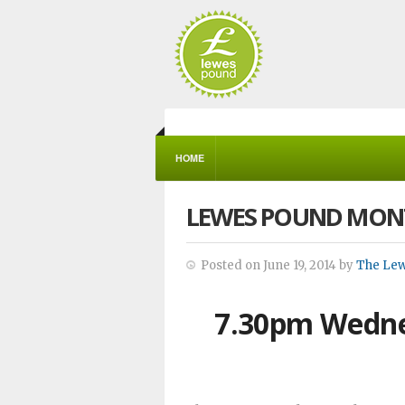
HOME
LEWES POUND MON
Posted on June 19, 2014 by
The Le
7.30pm Wedne