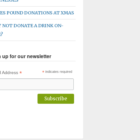
ES POUND DONATIONS AT XMAS
 NOT DONATE A DRINK ON-
E?
 up for our newsletter
*
*
indicates required
l Address