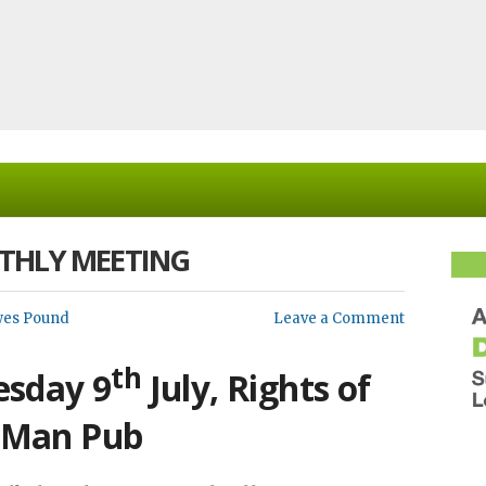
THLY MEETING
wes Pound
Leave a Comment
th
sday 9
July, Rights of
Man Pub