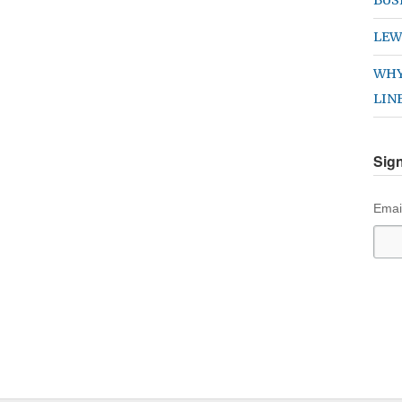
LEW
WHY
LIN
Sign
Emai