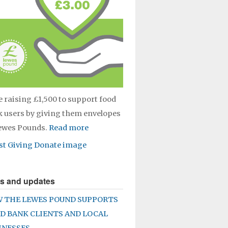
e raising £1,500 to support food
 users by giving them envelopes
Lewes Pounds.
Read more
s and updates
 THE LEWES POUND SUPPORTS
D BANK CLIENTS AND LOCAL
INESSES