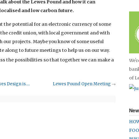
talk about the Lewes Pound and how it can
 localised and low carbon future.
 the potential for an electronic currency of some
 the credit union, with local government and with
h our projects. Maybe you know of some useful
te along to future meetings to help us on our way.
uss the possibilities so that together we can make a
Weʼr
bank
of 
wes Design is….
Lewes Pound Open Meeting
→
New
HOW
FOO
BUS