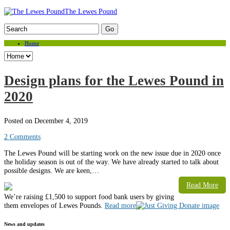
The Lewes Pound
Home
Design plans for the Lewes Pound in
2020
Posted on December 4, 2019
2 Comments
The Lewes Pound will be starting work on the new issue due in 2020 once
the holiday season is out of the way. We have already started to talk about
possible designs. We are keen,…
Read More
Weʼre raising £1,500 to support food bank users by giving
them envelopes of Lewes Pounds.
Read more
News and updates