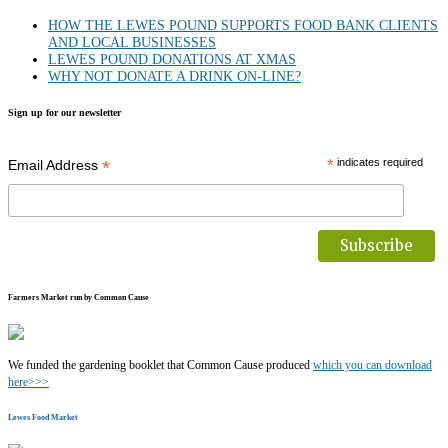
HOW THE LEWES POUND SUPPORTS FOOD BANK CLIENTS
AND LOCAL BUSINESSES
LEWES POUND DONATIONS AT XMAS
WHY NOT DONATE A DRINK ON-LINE?
Sign up for our newsletter
*
*
indicates required
Email Address
Farmers Market run by Common Cause
We funded the gardening booklet that Common Cause produced
which you can download
here>>>
Lewes Food Market