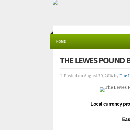
HOME
THE LEWES POUND 
Posted on August 30, 2014 by
The 
Local currency pro
Eas