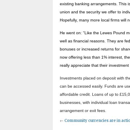
existing banking arrangements. This is
union and the security we offer to ind
Hopefully, many more local firms will 
He went on: “Like the Lewes Pound mor
well as financial reasons. They are fe
bonuses or increased returns for shar
now offering less than 1% interest, the
really appreciate that their investment
Investments placed on deposit with the
can be accessed easily. Funds are use
affordable credit. Loans of up to £15,0
businesses, with individual loan trans
arrangement or exit fees.
←
Community currencies are in acti