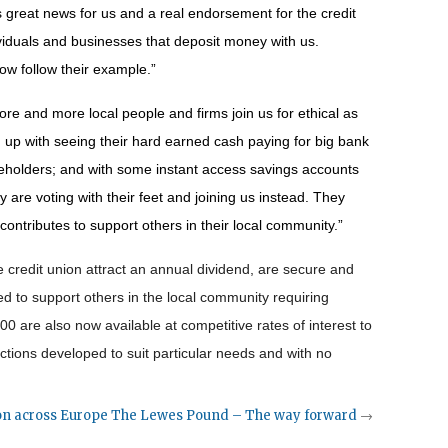
 great news for us and a real endorsement for the credit
ividuals and businesses that deposit money with us.
now follow their example.”
e and more local people and firms join us for ethical as
d up with seeing their hard earned cash paying for big bank
eholders; and with some instant access savings accounts
y are voting with their feet and joining us instead. They
 contributes to support others in their local community.”
 credit union attract an annual dividend, are secure and
d to support others in the local community requiring
00 are also now available at competitive rates of interest to
actions developed to suit particular needs and with no
on across Europe
The Lewes Pound – The way forward
→