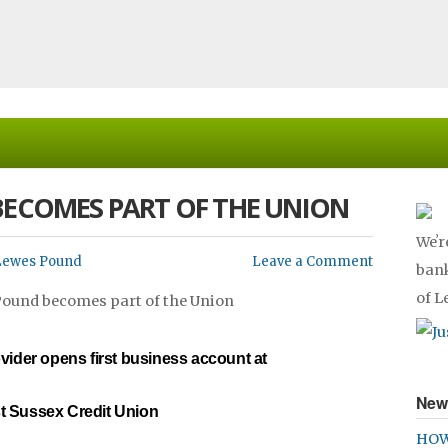
BECOMES PART OF THE UNION
Weʼr
Lewes Pound
Leave a Comment
bank
of 
vider opens first business account at
New
t Sussex Credit Union
HOW