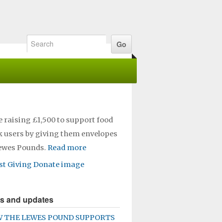
e raising £1,500 to support food
 users by giving them envelopes
Lewes Pounds.
Read more
s and updates
 THE LEWES POUND SUPPORTS