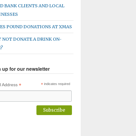
D BANK CLIENTS AND LOCAL
INESSES
ES POUND DONATIONS AT XMAS
 NOT DONATE A DRINK ON-
E?
 up for our newsletter
*
*
indicates required
l Address