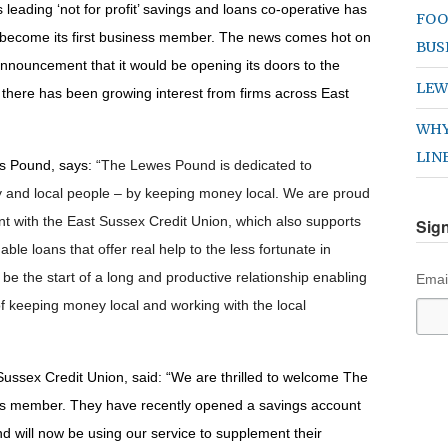
 leading ‘not for profit’ savings and loans co-operative has
FOO
become its first business member. The news comes hot on
BUS
 announcement that it would be opening its doors to the
LEW
there has been growing interest from firms across East
WHY
LIN
s Pound, says:
“The Lewes Pound is dedicated to
 and local people – by keeping money local. We are proud
nt with the East Sussex Credit Union, which also supports
Sign
le loans that offer real help to the less fortunate in
 be the start of a long and productive relationship enabling
Emai
of keeping money local and working with the local
Sussex Credit Union, said:
“
We are thrilled to welcome The
ss member. They have recently opened a savings account
d will now be using our service to supplement their