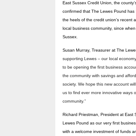
East Sussex Credit Union, the county’s
confirmed that The Lewes Pound has 
the heels of the credit union’s recent
local business community, since when 
Sussex.
Susan Murray, Treasurer at The Lewe
supporting Lewes – our local economy
to be opening the first business accou
the community with savings and affordab
society. We hope this new account will
us to find ever more innovative ways 
community.”
Richard Priestman, President at East 
Lewes Pound as our very first busine
with a welcome investment of funds an