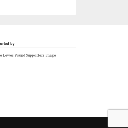
orted by