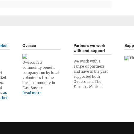
rket
Ovesco
Partners we work
Supp
with and support
We work with a
Ovesco is a
range of partners
community benefit
and have in the past
he
company run by local
supported both
rket
volunteers for the
Ovesco and The
eir
local community in
Farmers Market.
al
East Sussex
es
as
Read more
arket