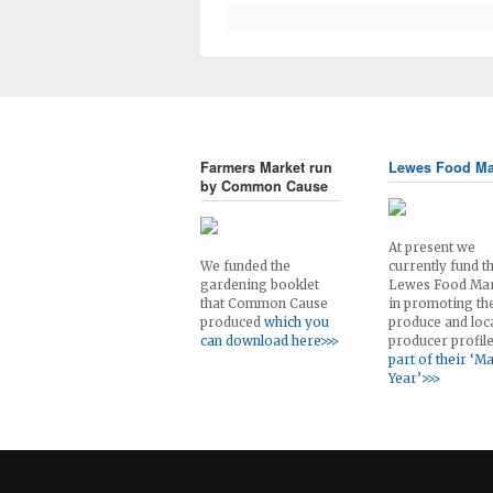
Farmers Market run
Lewes Food Ma
by Common Cause
At present we
We funded the
currently fund t
gardening booklet
Lewes Food Ma
that Common Cause
in promoting th
produced
which you
produce and loc
can download here>>>
producer profil
part of their ‘M
Year’>>>