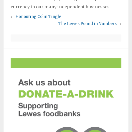
currency in our many independent businesses.
←
Honouring Colin Tingle
The Lewes Pound in Numbers
→