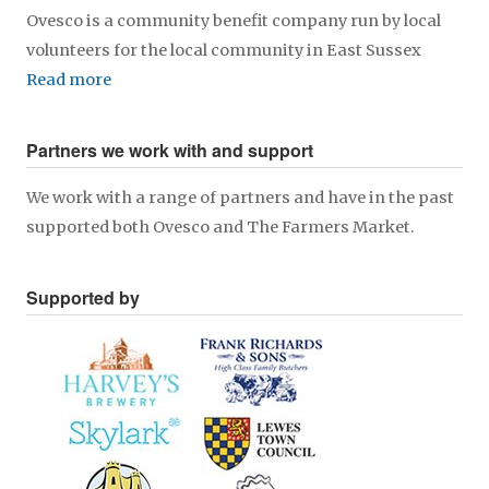
Ovesco is a community benefit company run by local
volunteers for the local community in East Sussex
Read more
Partners we work with and support
We work with a range of partners and have in the past
supported both Ovesco and The Farmers Market.
Supported by