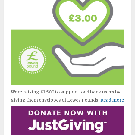
Weʼre raising £1,500 to support food bank users by
giving them envelopes of Lewes Pounds.
Read more