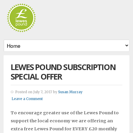
LEWES POUND SUBSCRIPTION
SPECIAL OFFER
Posted on July 7, 2017 by
Susan Murray
Leave a Comment
To encourage greater use of the Lewes Pound to
support the local economy we are offering an
extra free Lewes Pound for EVERY £20 monthly