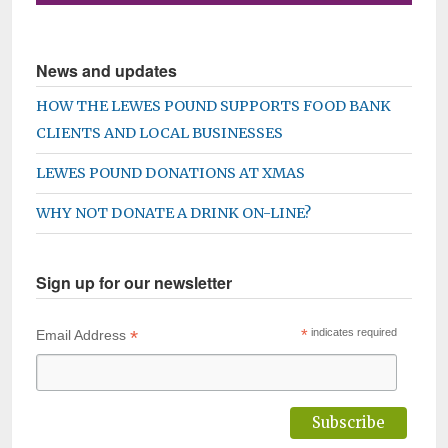
News and updates
HOW THE LEWES POUND SUPPORTS FOOD BANK
CLIENTS AND LOCAL BUSINESSES
LEWES POUND DONATIONS AT XMAS
WHY NOT DONATE A DRINK ON-LINE?
Sign up for our newsletter
*
*
indicates required
Email Address