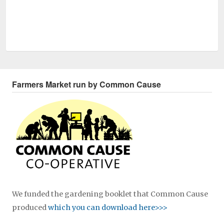
Farmers Market run by Common Cause
We funded the gardening booklet that Common Cause
produced
which you can download here>>>