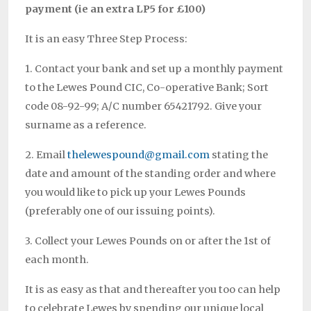
payment (ie an extra LP5 for £100)
It is an easy Three Step Process:
1. Contact your bank and set up a monthly payment
to the Lewes Pound CIC, Co-operative Bank; Sort
code 08-92-99; A/C number 65421792. Give your
surname as a reference.
2. Email
thelewespound@gmail.com
stating the
date and amount of the standing order and where
you would like to pick up your Lewes Pounds
(preferably one of our issuing points).
3. Collect your Lewes Pounds on or after the 1st of
each month.
It is as easy as that and thereafter you too can help
to celebrate Lewes by spending our unique local