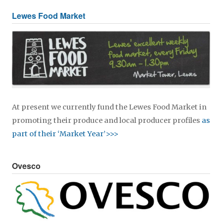
Lewes Food Market
At present we currently fund the Lewes Food Market in
promoting their produce and local producer profiles
as
part of their ‘Market Year’>>>
Ovesco