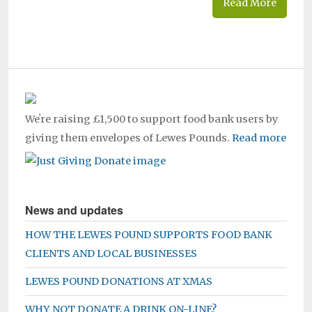
Read More
Weʼre raising £1,500 to support food bank users by
giving them envelopes of Lewes Pounds.
Read more
News and updates
HOW THE LEWES POUND SUPPORTS FOOD BANK
CLIENTS AND LOCAL BUSINESSES
LEWES POUND DONATIONS AT XMAS
WHY NOT DONATE A DRINK ON-LINE?