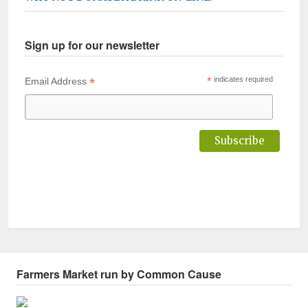
Sign up for our newsletter
*
*
indicates required
Email Address
Farmers Market run by Common Cause