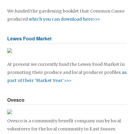
We funded the gardening booklet that Common Cause
produced
which you can download here>>>
Lewes Food Market
At present we currently fund the Lewes Food Market in
promoting their produce and local producer profiles
as
part of their ‘Market Year’>>>
Ovesco
Ovesco is a community benefit company run by local
volunteers for the local community in East Sussex