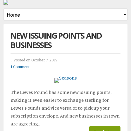
NEW ISSUING POINTS AND
BUSINESSES
Posted on October 7, 2019
1 Comment
The Lewes Pound has some new issuing points,
making it even easier to exchange sterling for
Lewes Pounds and vice versa or to pick up your
subscription envelope. And new businesses in town
are agreeing…