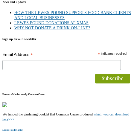
News and updates
HOW THE LEWES POUND SUPPORTS FOOD BANK CLIENTS
AND LOCAL BUSINESSES
LEWES POUND DONATIONS AT XMAS
WHY NOT DONATE A DRINK ON-LINE?
Sign up for our newsletter
*
*
indicates required
Email Address
Farmers Market run by Common Cause
We funded the gardening booklet that Common Cause produced
which you can download
here>>>
Lewes Food Market