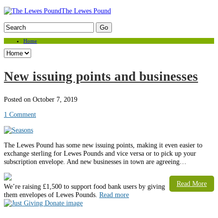
The Lewes Pound
Home
New issuing points and businesses
Posted on October 7, 2019
1 Comment
The Lewes Pound has some new issuing points, making it even easier to
exchange sterling for Lewes Pounds and vice versa or to pick up your
subscription envelope. And new businesses in town are agreeing…
Read More
Weʼre raising £1,500 to support food bank users by giving
them envelopes of Lewes Pounds.
Read more