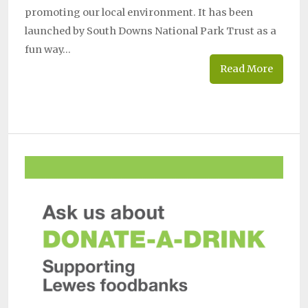
promoting our local environment. It has been
launched by South Downs National Park Trust as a
fun way…
Read More