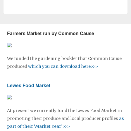
Farmers Market run by Common Cause
We funded the gardening booklet that Common Cause
produced
which you can download here>>>
Lewes Food Market
At present we currently fund the Lewes Food Market in
promoting their produce and local producer profiles
as
part of their ‘Market Year’>>>