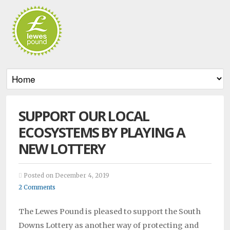
SUPPORT OUR LOCAL
ECOSYSTEMS BY PLAYING A
NEW LOTTERY
Posted on December 4, 2019
2 Comments
The Lewes Pound is pleased to support the South
Downs Lottery as another way of protecting and