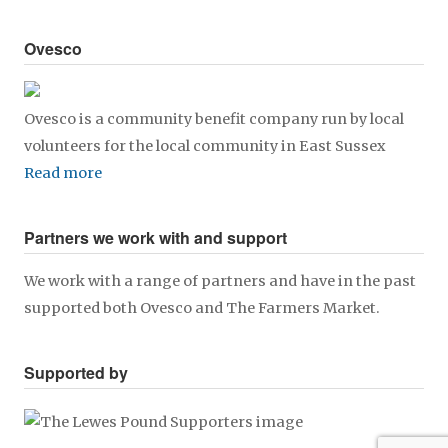
Ovesco
Ovesco is a community benefit company run by local
volunteers for the local community in East Sussex
Read more
Partners we work with and support
We work with a range of partners and have in the past
supported both Ovesco and The Farmers Market.
Supported by