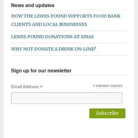
News and updates
HOW THE LEWES POUND SUPPORTS FOOD BANK
CLIENTS AND LOCAL BUSINESSES
LEWES POUND DONATIONS AT XMAS
WHY NOT DONATE A DRINK ON-LINE?
Sign up for our newsletter
*
*
indicates required
Email Address