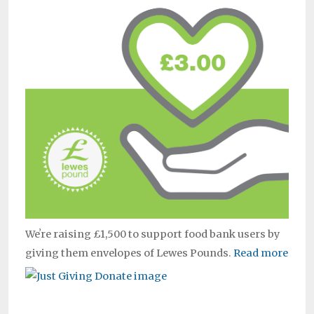
Weʼre raising £1,500 to support food bank users by
giving them envelopes of Lewes Pounds.
Read more