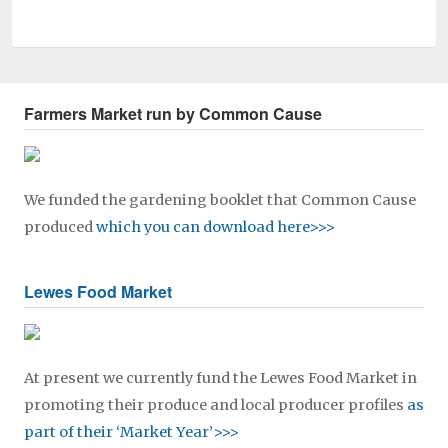
Farmers Market run by Common Cause
We funded the gardening booklet that Common Cause
produced
which you can download here>>>
Lewes Food Market
At present we currently fund the Lewes Food Market in
promoting their produce and local producer profiles
as
part of their ‘Market Year’>>>