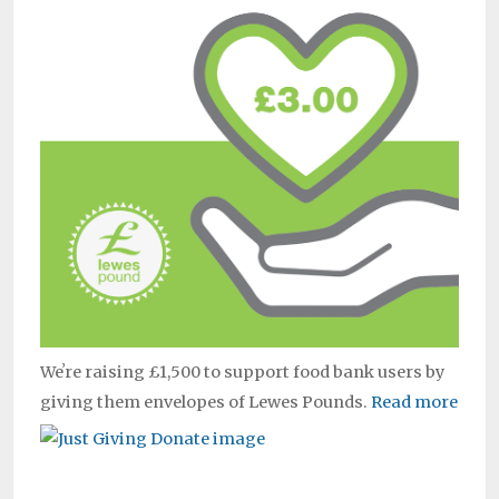
Weʼre raising £1,500 to support food bank users by
giving them envelopes of Lewes Pounds.
Read more