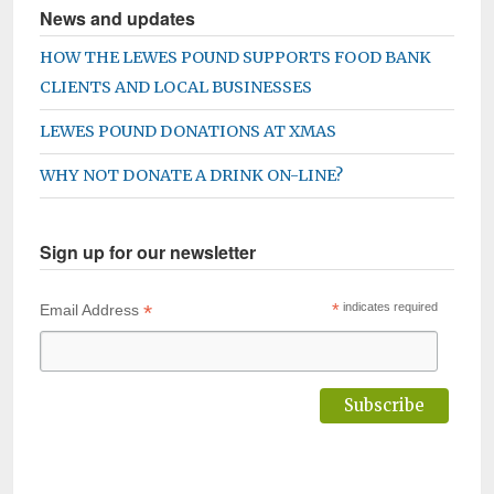
News and updates
HOW THE LEWES POUND SUPPORTS FOOD BANK
CLIENTS AND LOCAL BUSINESSES
LEWES POUND DONATIONS AT XMAS
WHY NOT DONATE A DRINK ON-LINE?
Sign up for our newsletter
*
*
indicates required
Email Address