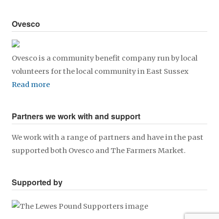
Ovesco
Ovesco is a community benefit company run by local
volunteers for the local community in East Sussex
Read more
Partners we work with and support
We work with a range of partners and have in the past
supported both Ovesco and The Farmers Market.
Supported by