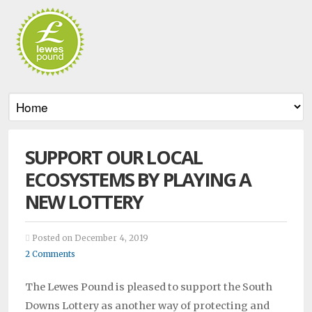
SUPPORT OUR LOCAL
ECOSYSTEMS BY PLAYING A
NEW LOTTERY
Posted on December 4, 2019
2 Comments
The Lewes Pound is pleased to support the South
Downs Lottery as another way of protecting and