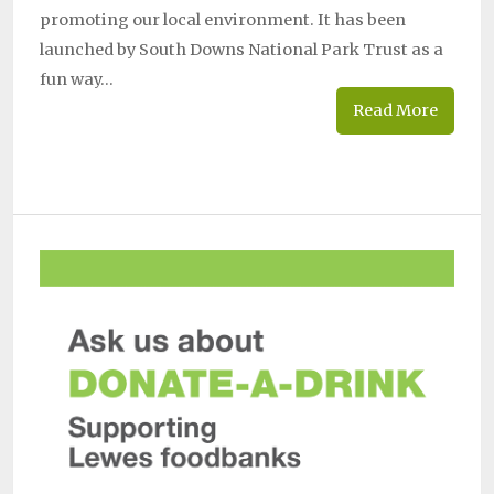
promoting our local environment. It has been
launched by South Downs National Park Trust as a
fun way…
Read More