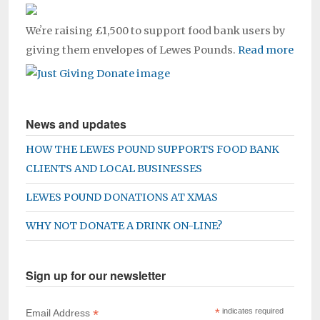
Weʼre raising £1,500 to support food bank users by
giving them envelopes of Lewes Pounds.
Read more
News and updates
HOW THE LEWES POUND SUPPORTS FOOD BANK
CLIENTS AND LOCAL BUSINESSES
LEWES POUND DONATIONS AT XMAS
WHY NOT DONATE A DRINK ON-LINE?
Sign up for our newsletter
*
*
indicates required
Email Address