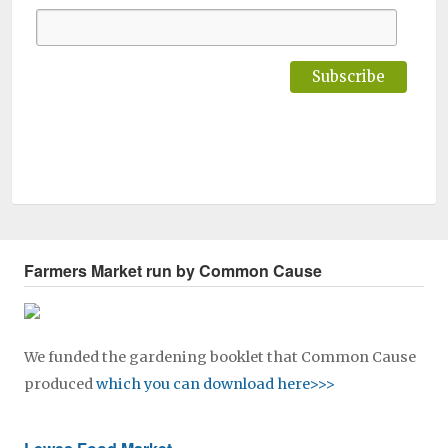
Farmers Market run by Common Cause
We funded the gardening booklet that Common Cause
produced
which you can download here>>>