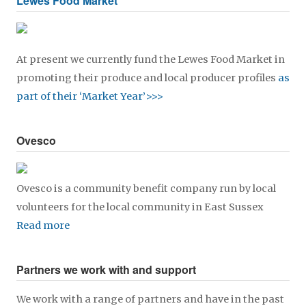
Lewes Food Market
At present we currently fund the Lewes Food Market in
promoting their produce and local producer profiles
as
part of their ‘Market Year’>>>
Ovesco
Ovesco is a community benefit company run by local
volunteers for the local community in East Sussex
Read more
Partners we work with and support
We work with a range of partners and have in the past