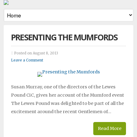
PRESENTING THE MUMFORDS
Posted on August 8, 2013
Leave a Comment
Susan Murray, one of the directors of the Lewes
Pound CiC, gives her account of the Mumford event
The Lewes Pound was delighted to be part of all the
excitement around the recent Gentlemen of…
Read More