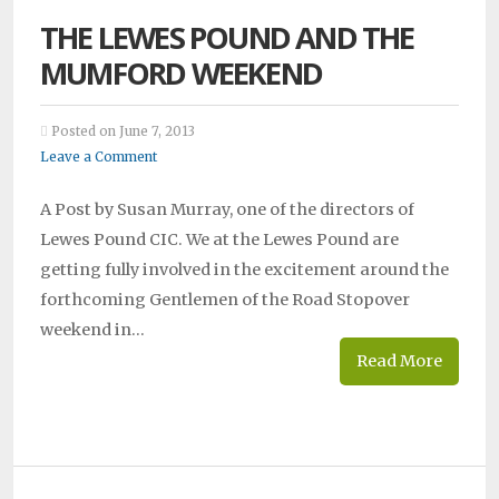
THE LEWES POUND AND THE
MUMFORD WEEKEND
Posted on June 7, 2013
Leave a Comment
A Post by Susan Murray, one of the directors of
Lewes Pound CIC. We at the Lewes Pound are
getting fully involved in the excitement around the
forthcoming Gentlemen of the Road Stopover
weekend in…
Read More